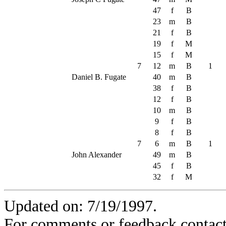
47
f
B
23
m
B
21
f
B
19
f
M
15
f
M
7
12
m
B
1
Daniel B. Fugate
40
m
B
38
f
B
12
f
B
10
m
B
9
f
B
8
f
B
7
6
m
B
1
John Alexander
49
m
B
45
f
B
32
f
M
Updated on: 7/19/1997.
For comments or feedback contact