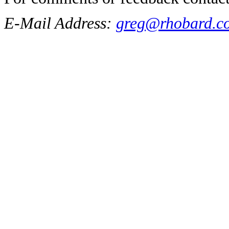
E-Mail Address:
greg@rhobard.c