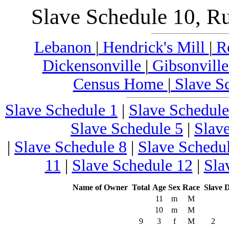
Slave Schedule 10, R
Lebanon
|
Hendrick's Mill
|
Ro
Dickensonville
|
Gibsonvill
Census Home
|
Slave S
Slave Schedule 1
|
Slave Schedule
Slave Schedule 5
|
Slav
|
Slave Schedule 8
|
Slave Schedu
11
|
Slave Schedule 12
|
Sla
Name of Owner
Total
Age
Sex
Race
Slave
D
11
m
M
10
m
M
9
3
f
M
2