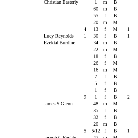
Christian Easterly
1
m
B
60
m
B
55
f
B
20
m
M
4
13
f
M
1
Lucy Reynolds
1
30
f
B
1
Ezekial Burdine
34
m
B
22
m
M
18
f
B
26
f
M
16
m
M
7
f
B
5
f
B
1
f
B
9
1
f
B
2
James S Glenn
48
m
M
35
f
B
32
f
B
20
m
B
5
5/12
f
B
1
Joseph C Fugate
47
m
M